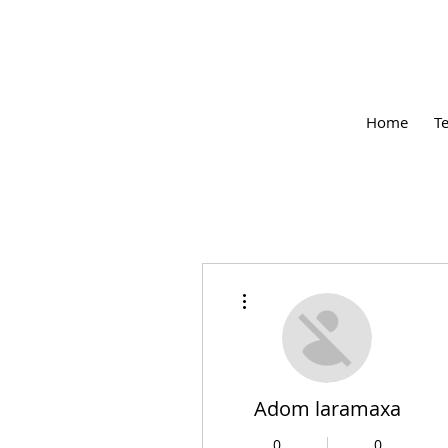
Home
T
More actions
Adom laramaxa
0
0