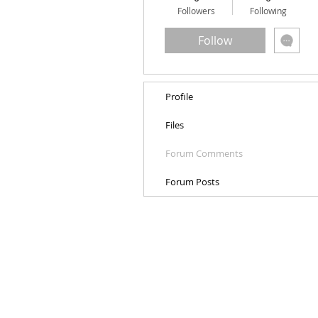
Followers
Following
Follow
Profile
Files
Forum Comments
Forum Posts