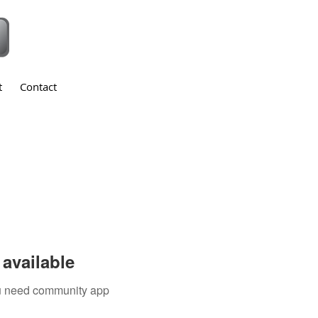
t
Contact
available
you need community app