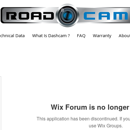
®
echnical Data
What Is Dashcam ?
FAQ
Warranty
Abou
Wix Forum is no longer 
This application has been discontinued. If 
use Wix Groups.