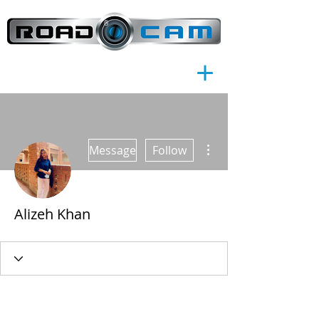
®
More actions
Message
Follow
Alizeh Khan