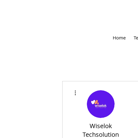
Home
T
More actions
Wiselok
Techsolution