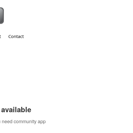
t
Contact
available
you need community app