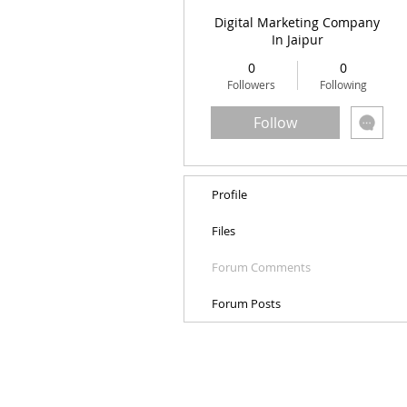
Digital Marketing Company
In Jaipur
0
0
Followers
Following
Follow
Profile
Files
Forum Comments
Forum Posts