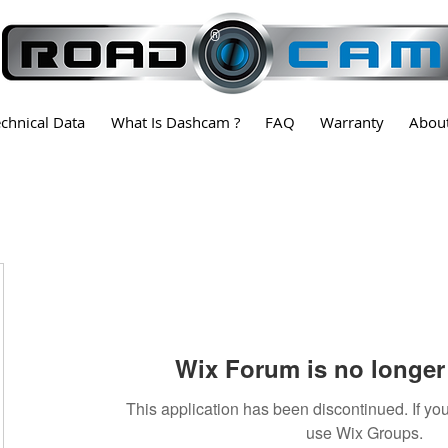
®
echnical Data
What Is Dashcam ?
FAQ
Warranty
Abou
Wix Forum is no longer 
This application has been discontinued. If 
use Wix Groups.