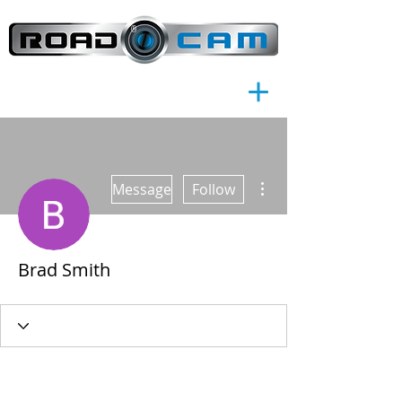
®
More actions
Message
Follow
Brad Smith