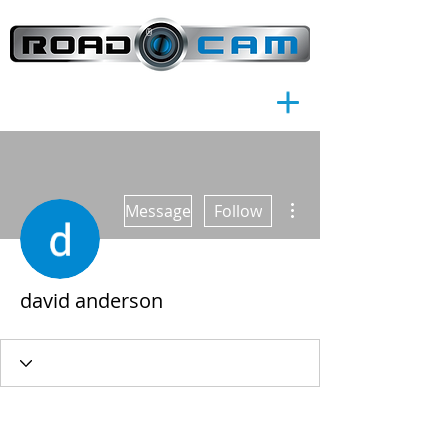
®
More actions
Message
Follow
david anderson