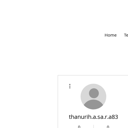
Home
T
More actions
thanurih.a.sa.r.a83
0
0