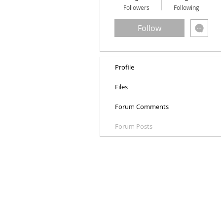
Followers
Following
Follow
Profile
Files
Forum Comments
Forum Posts