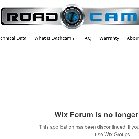
®
echnical Data
What Is Dashcam ?
FAQ
Warranty
Abou
Wix Forum is no longer 
This application has been discontinued. If 
use Wix Groups.