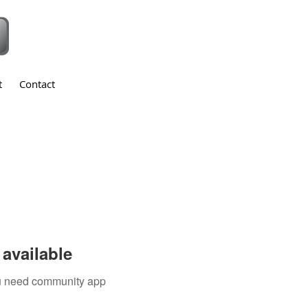
t
Contact
available
you need community app